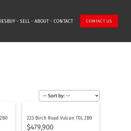
IES
BUY
SELL
ABOUT
CONTACT
CONTACT US
 2B0
223 Birch Road
Vulcan
T0L 2B0
$479,900