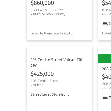
$860,000
$54
180082 RGE RD 255
616 
Rural Vulcan County
Vul
3
Listed by Magnuson Realty Ltd
Listed
103 Centre Street
Vulcan
T0L
2B0
208 
$425,000
$40
103 Centre Street
208 2
Vulcan
Vul
Street Level Storefront
7