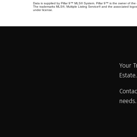
Data is supplied by Pillar 9™ MLS® System. Pillar 9™ is the owner of the 
The trademarks MLS®, Multiple Listing Service® and the associated logos
under license.
Your T
Estate
Contac
needs.