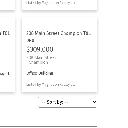
Listed by Magnuson Realty Ltd
n
T0L
208 Main Street
Champion
T0L
0R0
$309,000
208 Main Street
Champion
Office Building
sq. ft.
Listed by Magnuson Realty Ltd