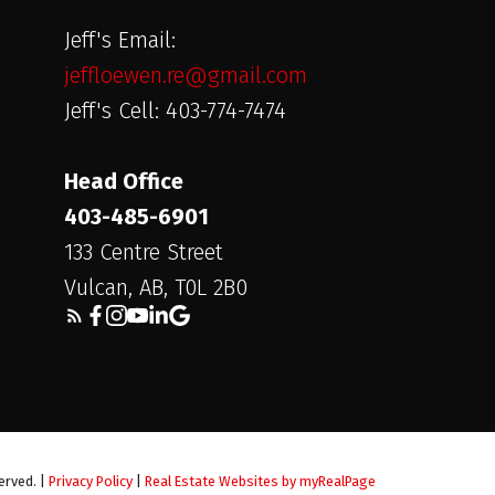
Jeff's Email:
jeffloewen.re@gmail.com
Jeff's Cell: 403-774-7474
Head Office
403-485-6901
133 Centre Street
Vulcan, AB, T0L 2B0
erved. |
Privacy Policy
|
Real Estate Websites by myRealPage