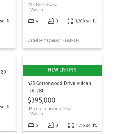
223 Birch Road
Vulcan
sq. ft.
4
3
1,288 sq. ft.
Listed by Magnuson Realty Ltd
2B0
425 Cottonwood Drive
Vulcan
T0L 2B0
$395,000
sq. ft.
425 Cottonwood Drive
Vulcan
5
3
1,215 sq. ft.