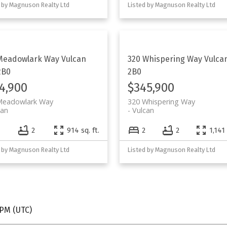
 by Magnuson Realty Ltd
Listed by Magnuson Realty Ltd
Meadowlark Way
Vulcan
320 Whispering Way
Vulca
2B0
2B0
4,900
$345,900
Meadowlark Way
320 Whispering Way
can
Vulcan
2
914 sq. ft.
2
2
1,141 
 by Magnuson Realty Ltd
Listed by Magnuson Realty Ltd
 PM (UTC)