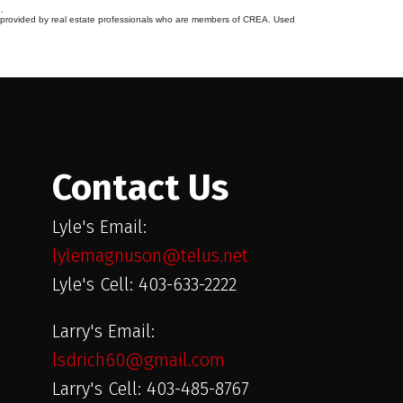
.
s provided by real estate professionals who are members of CREA. Used
Contact Us
Lyle's Email:
lylemagnuson@telus.net
Lyle's Cell: 403-633-2222
Larry's Email:
lsdrich60@gmail.com
Larry's Cell: 403-485-8767