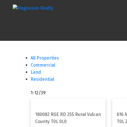
All Properties
Commercial
Land
Residential
1-12
/
39
180082 RGE RD 255
Rural Vulcan
616 
County
T0L 0L0
T0L 