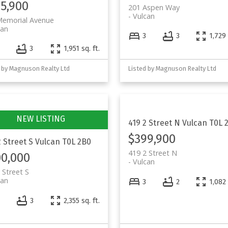
5,900
201 Aspen Way
Vulcan
Memorial Avenue
can
3
3
1,729 
3
1,951 sq. ft.
 by Magnuson Realty Ltd
Listed by Magnuson Realty Ltd
419 2 Street N
Vulcan
T0L 
$399,900
2 Street S
Vulcan
T0L 2B0
419 2 Street N
0,000
Vulcan
 Street S
can
3
2
1,082 
3
2,355 sq. ft.