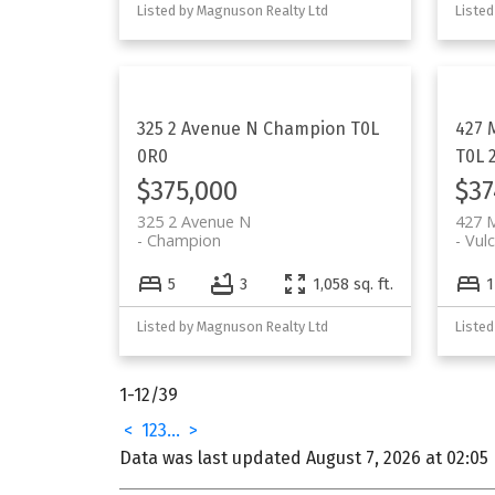
Listed by Magnuson Realty Ltd
Listed
325 2 Avenue N
Champion
T0L
427 
0R0
T0L 
$375,000
$37
325 2 Avenue N
427 
Champion
Vul
5
3
1,058 sq. ft.
1
Listed by Magnuson Realty Ltd
Listed
1-12
/
39
<
1
2
3
...
>
Data was last updated August 7, 2026 at 02:05