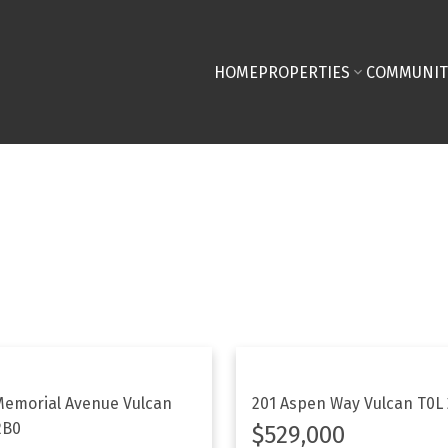
HOME
PROPERTIES
COMMUNIT
Memorial Avenue
Vulcan
201 Aspen Way
Vulcan
T0L
2B0
$529,000