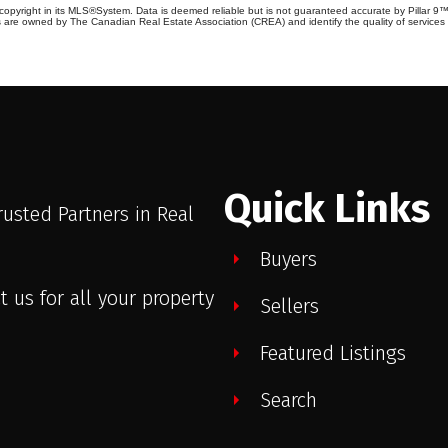
copyright in its MLS®System. Data is deemed reliable but is not guaranteed accurate by Pillar 9™
 are owned by The Canadian Real Estate Association (CREA) and identify the quality of service
Quick Links
rusted Partners in Real
.
Buyers
t us for all your property
Sellers
Featured Listings
Search