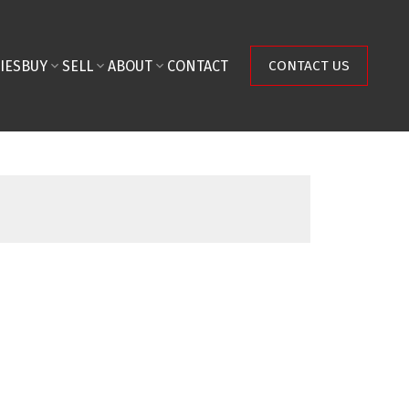
IES
BUY
SELL
ABOUT
CONTACT
CONTACT US