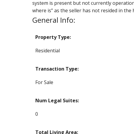
system is present but not currently operationa
where is” as the seller has not resided in the
General Info:
Property Type:
Residential
Transaction Type:
For Sale
Num Legal Suites:
0
Total Living Area: