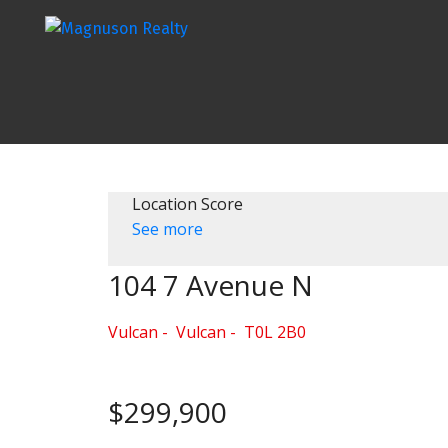
Location Score
See more
104 7 Avenue N
Vulcan
Vulcan
T0L 2B0
$299,900