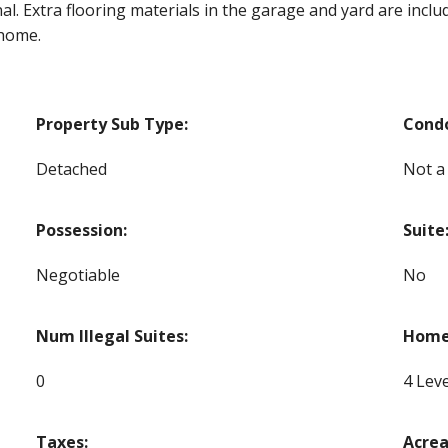
l. Extra flooring materials in the garage and yard are include
 home.
Property Sub Type:
Cond
Detached
Not a
Possession:
Suite
Negotiable
No
Num Illegal Suites:
Home 
0
4 Leve
Taxes:
Acrea