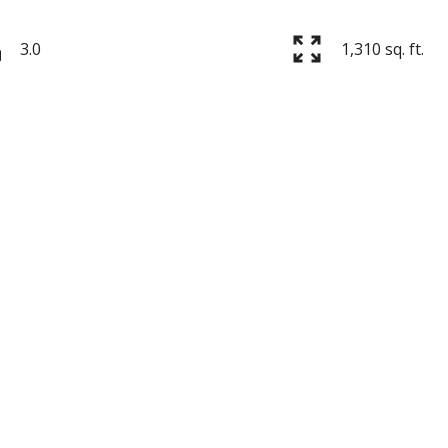
3.0
1,310 sq. ft.