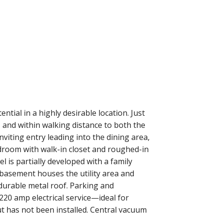
ential in a highly desirable location. Just
and within walking distance to both the
viting entry leading into the dining area,
edroom with walk-in closet and roughed-in
 is partially developed with a family
 basement houses the utility area and
 durable metal roof. Parking and
220 amp electrical service—ideal for
ut has not been installed. Central vacuum