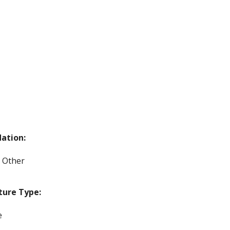
ation:
, Other
ture Type:
e