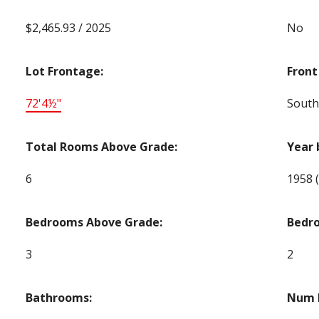
$2,465.93 / 2025
No
Lot Frontage:
Front
72'4½"
South
Total Rooms Above Grade:
Year 
6
1958
Bedrooms Above Grade:
Bedr
3
2
Bathrooms:
Num E