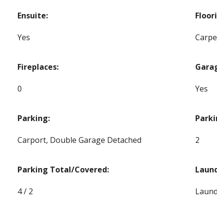
Ensuite:
Floor
Yes
Carpe
Fireplaces:
Gara
0
Yes
Parking:
Parki
Carport, Double Garage Detached
2
Parking Total/Covered:
Laund
4 / 2
Laund