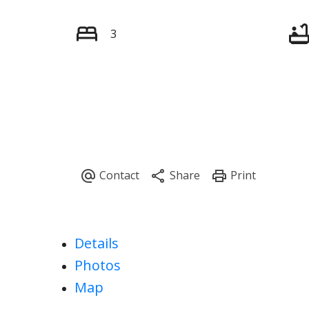
3
Details
Photos
Map