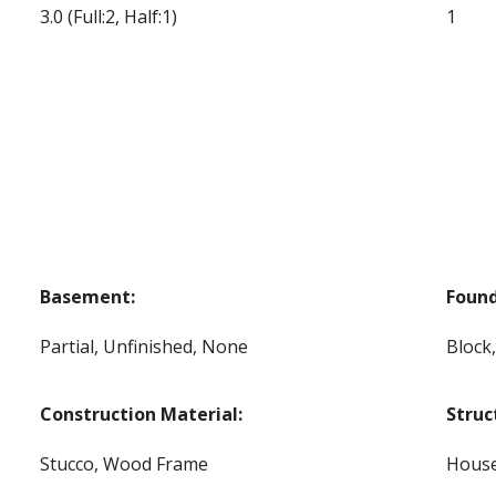
3.0
(Full:2, Half:1)
1
Basement:
Found
Partial, Unfinished, None
Block
Construction Material:
Struc
Stucco, Wood Frame
Hous