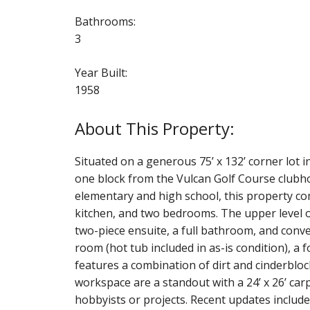
Bathrooms:
3
Year Built:
1958
Situated on a generous 75’ x 132’ corner lot in
one block from the Vulcan Golf Course clubh
elementary and high school, this property com
kitchen, and two bedrooms. The upper level o
two-piece ensuite, a full bathroom, and conve
room (hot tub included in as-is condition), a
features a combination of dirt and cinderbloc
workspace are a standout with a 24’ x 26’ car
hobbyists or projects. Recent updates include