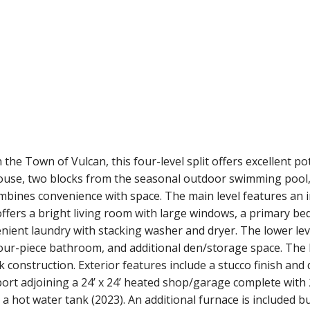
 the Town of Vulcan, this four-level split offers excellent pot
ouse, two blocks from the seasonal outdoor swimming pool, 
bines convenience with space. The main level features an in
ffers a bright living room with large windows, a primary b
nient laundry with stacking washer and dryer. The lower level
 four-piece bathroom, and additional den/storage space. The
k construction. Exterior features include a stucco finish and
port adjoining a 24’ x 24’ heated shop/garage complete with 
 a hot water tank (2023). An additional furnace is included b