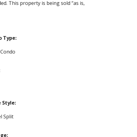
d. This property is being sold “as is,
o Type:
 Condo
:
Style:
l Split
ge: