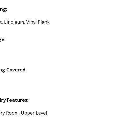
ing:
t, Linoleum, Vinyl Plank
ge:
ng Covered:
ry Features:
ry Room, Upper Level