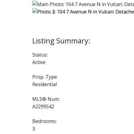
Status:
Active
Prop. Type:
Residential
MLS® Num:
A2299542
Bedrooms:
3