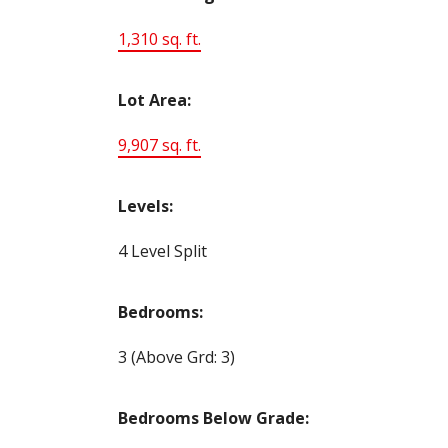
1,310 sq. ft.
Lot Area:
9,907 sq. ft.
Levels:
4 Level Split
Bedrooms:
3
(Above Grd: 3)
Bedrooms Below Grade: