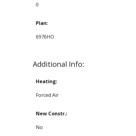
0
Plan:
6976HO
Additional Info:
Heating:
Forced Air
New Constr.:
No