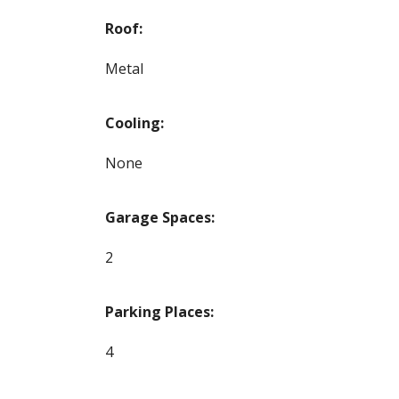
Roof:
Metal
Cooling:
None
Garage Spaces:
2
Parking Places:
4