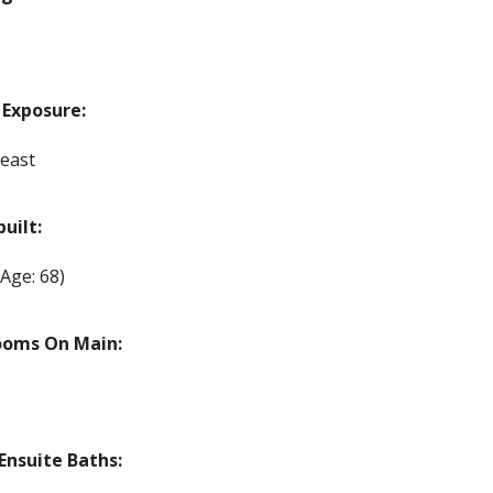
 Exposure:
east
built:
(Age: 68)
ooms On Main:
nsuite Baths: