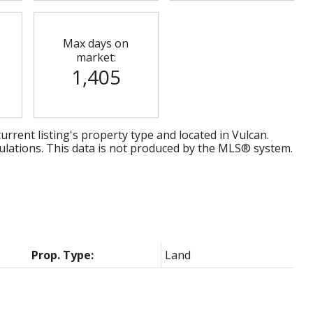
Max days on
market:
1,405
urrent listing's property type and located in
Vulcan
.
ulations. This data is not produced by the MLS® system.
Prop. Type:
Land