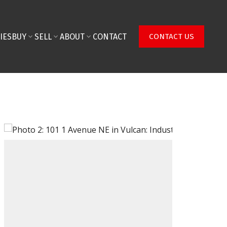
IES
BUY
SELL
ABOUT
CONTACT
CONTACT US