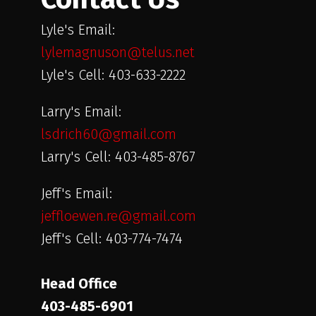
Lyle's Email:
lylemagnuson@telus.net
Lyle's Cell: 403-633-2222
Larry's Email:
lsdrich60@gmail.com
Larry's Cell: 403-485-8767
Jeff's Email:
jeffloewen.re@gmail.com
Jeff's Cell: 403-774-7474
Head Office
403-485-6901