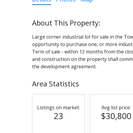
Large corner industrial lot for sale in the To
opportunity to purchase one, or more industria
Term of sale - within 12 months from the clo
and construction on the property shall comme
the development agreement.
Area Statistics
Listings on market:
Avg list price:
23
$30,800