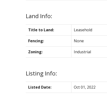
Land Info:
Title to Land:
Leasehold
Fencing:
None
Zoning:
Industrial
Listing Info:
Listed Date:
Oct 01, 2022