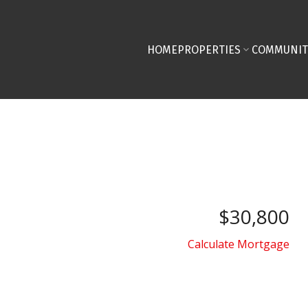
HOME
PROPERTIES
COMMUNIT
$30,800
Calculate Mortgage