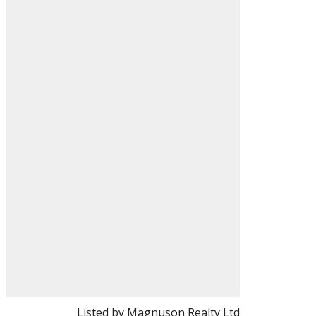
Listed by Magnuson Realty Ltd