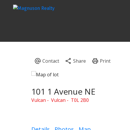
101 1 Avenue NE
Vulcan
Vulcan
T0L 2B0
Details
Photos
Map