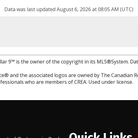
Data was last updated August 6, 2026 at 08:05 AM (UTC)
llar 9™ is the owner of the copyright in its MLS®System. Da
e® and the associated logos are owned by The Canadian Rea
professionals who are members of CREA. Used under license.
Quick Links