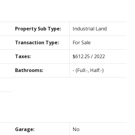
Property Sub Type:
Industrial Land
Transaction Type:
For Sale
Taxes:
$612.25 / 2022
Bathrooms:
-
(Full:-, Half:-)
Garage:
No