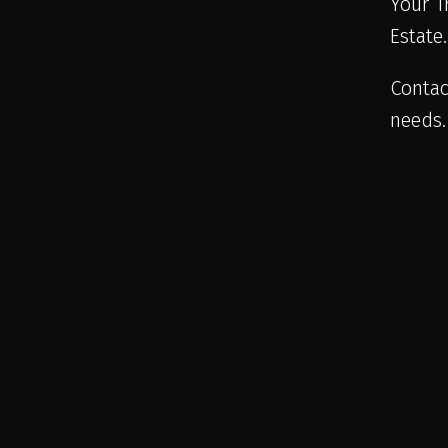
Your T
Estate
Contac
needs.