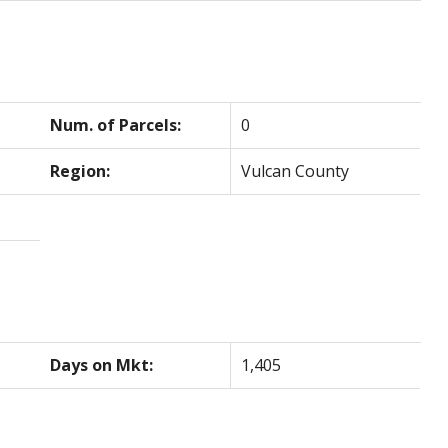
Num. of Parcels:
0
Region:
Vulcan County
Days on Mkt:
1,405