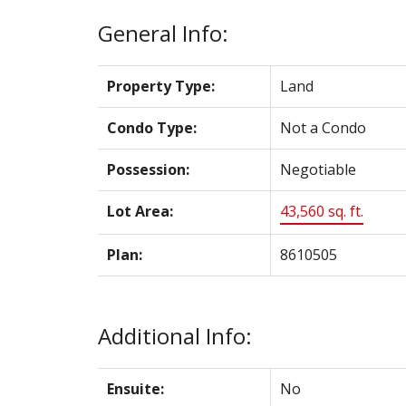
General Info:
Property Type:
Land
Condo Type:
Not a Condo
Possession:
Negotiable
Lot Area:
43,560 sq. ft.
Plan:
8610505
Additional Info:
Ensuite:
No