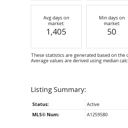
Avg days on
Min days on
market:
market:
1,405
50
These statistics are generated based on the c
Average values are derived using median calc
Status:
Active
MLS® Num:
A1259580