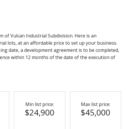
wn of Vulcan Industrial Subdivision. Here is an
l lots, at an affordable price to set up your business.
sing date, a development agreement is to be completed,
nce within 12 months of the date of the execution of
Min list price:
Max list price:
$24,900
$45,000