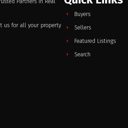
rusted Partners in Real
.
Buyers
t us for all your property
Sellers
Featured Listings
Search