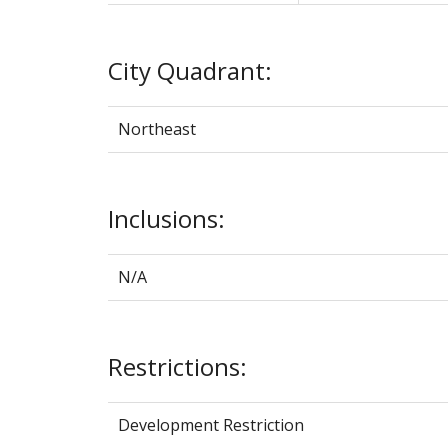
City Quadrant:
Northeast
Inclusions:
N/A
Restrictions:
Development Restriction