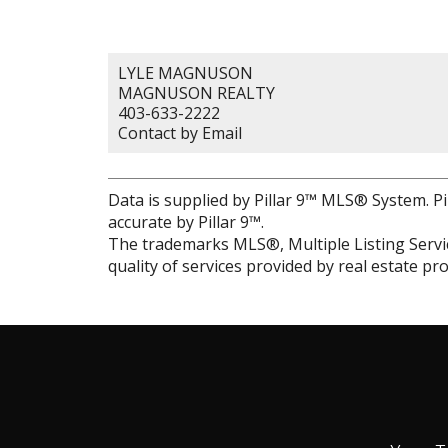
LYLE MAGNUSON
MAGNUSON REALTY
403-633-2222
Contact by Email
Data is supplied by Pillar 9™ MLS® System. Pi
accurate by Pillar 9™.
The trademarks MLS®, Multiple Listing Servic
quality of services provided by real estate 