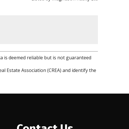
ta is deemed reliable but is not guaranteed
l Estate Association (CREA) and identify the
Contact Us