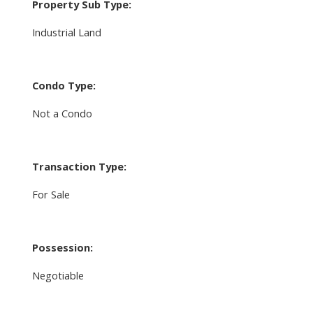
Property Sub Type:
Industrial Land
Condo Type:
Not a Condo
Transaction Type:
For Sale
Possession:
Negotiable