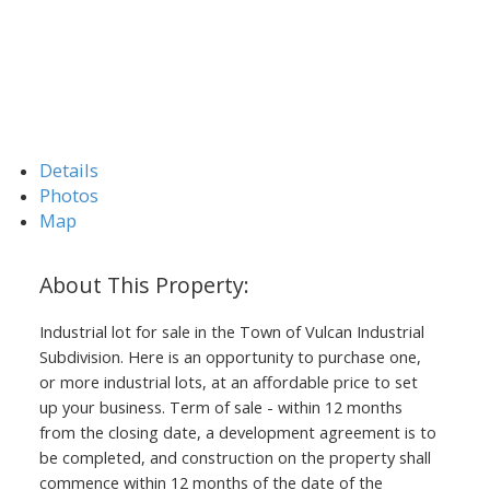
Details
Photos
Map
Industrial lot for sale in the Town of Vulcan Industrial
Subdivision. Here is an opportunity to purchase one,
or more industrial lots, at an affordable price to set
up your business. Term of sale - within 12 months
from the closing date, a development agreement is to
be completed, and construction on the property shall
commence within 12 months of the date of the