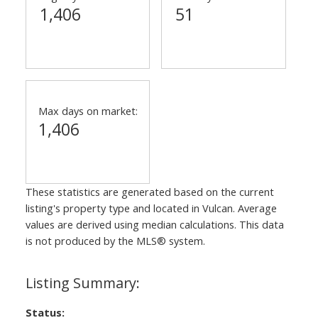
1,406
51
Max days on market:
1,406
These statistics are generated based on the current
listing's property type and located in
Vulcan
. Average
values are derived using median calculations. This data
is not produced by the MLS® system.
Status: