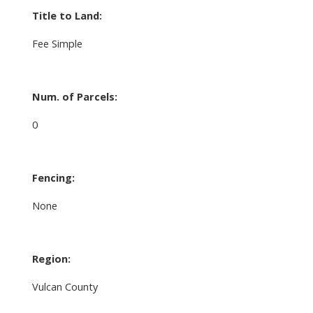
Title to Land:
Fee Simple
Num. of Parcels:
0
Fencing:
None
Region:
Vulcan County