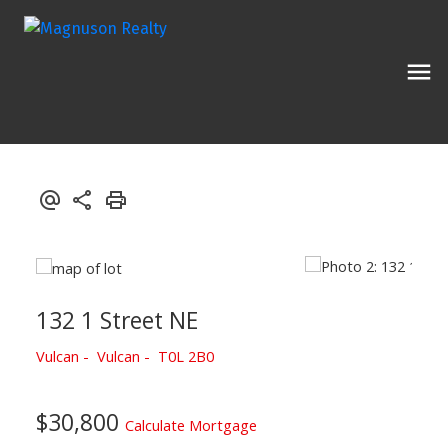
132 1 Street NE
Vulcan
Vulcan
T0L 2B0
$30,800
Calculate Mortgage