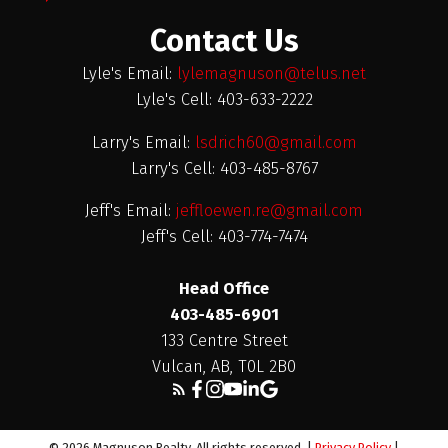
Contact Us
Lyle's Email:
lylemagnuson@telus.net
Lyle's Cell: 403-633-2222
Larry's Email:
lsdrich60@gmail.com
Larry's Cell: 403-485-8767
Jeff's Email:
jeffloewen.re@gmail.com
Jeff's Cell: 403-774-7474
Head Office
403-485-6901
133 Centre Street
Vulcan, AB, T0L 2B0
© 2026 Magnuson Realty. All rights reserved. |
Privacy Policy
|