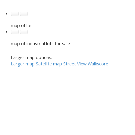
map of lot
map of industrial lots for sale
Larger map options:
Larger map
Satellite map
Street View
Walkscore