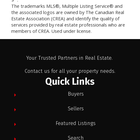
The trademarks MLS®, Multiple Listing Service® and
the associated logos are owned by The Canadian Real
Estate Association (CREA) and identify the quality of
services provided by real estate professionals who are
members of CREA. Used under license.
Your Trusted Partners in Real Estate.
Contact us for all your property needs.
Quick Links
Buyers
Sellers
Featured Listings
Search