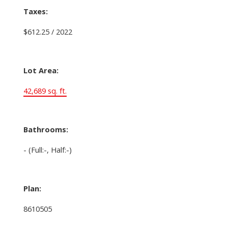
Taxes:
$612.25 / 2022
Lot Area:
42,689 sq. ft.
Bathrooms:
-
(Full:-, Half:-)
Plan:
8610505