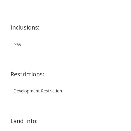
Inclusions:
N/A
Restrictions:
Development Restriction
Land Info: