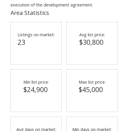
execution of the development agreement.
Area Statistics
Listings on market:
Avg list price:
23
$30,800
Min list price:
Max list price:
$24,900
$45,000
Avg days on market:
Min days on market: