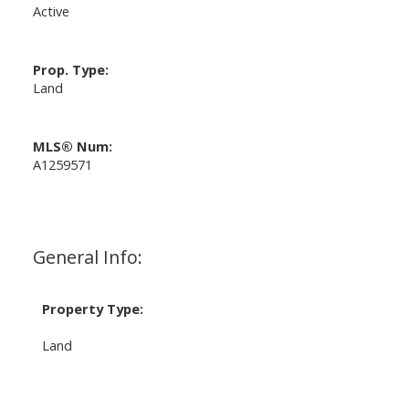
Active
Prop. Type:
Land
MLS® Num:
A1259571
General Info:
Property Type:
Land