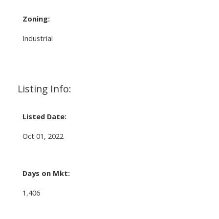
Zoning:
Industrial
Listing Info:
Listed Date:
Oct 01, 2022
Days on Mkt:
1,406