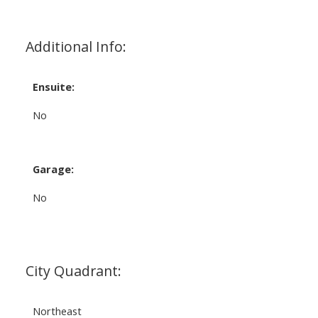
Additional Info:
Ensuite:
No
Garage:
No
City Quadrant:
Northeast