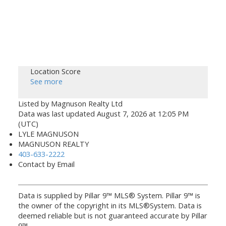
Location Score
See more
Listed by Magnuson Realty Ltd
Data was last updated August 7, 2026 at 12:05 PM
(UTC)
LYLE MAGNUSON
MAGNUSON REALTY
403-633-2222
Contact by Email
Data is supplied by Pillar 9™ MLS® System. Pillar 9™ is
the owner of the copyright in its MLS®System. Data is
deemed reliable but is not guaranteed accurate by Pillar
9™.