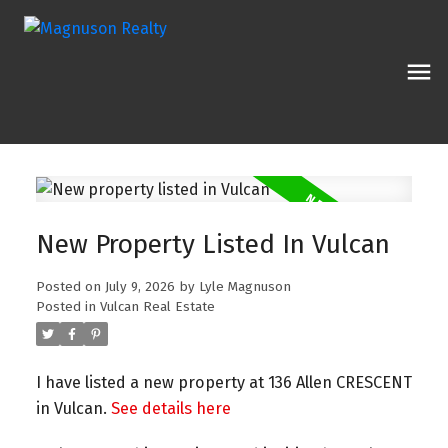
New Property Listed In Vulcan
Posted on
July 9, 2026
by
Lyle Magnuson
Posted in
Vulcan Real Estate
I have listed a new property at 136 Allen CRESCENT
in Vulcan.
See details here