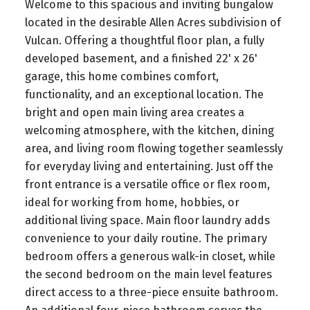
Welcome to this spacious and inviting bungalow
located in the desirable Allen Acres subdivision of
Vulcan. Offering a thoughtful floor plan, a fully
developed basement, and a finished 22' x 26'
garage, this home combines comfort,
functionality, and an exceptional location. The
bright and open main living area creates a
welcoming atmosphere, with the kitchen, dining
area, and living room flowing together seamlessly
for everyday living and entertaining. Just off the
front entrance is a versatile office or flex room,
ideal for working from home, hobbies, or
additional living space. Main floor laundry adds
convenience to your daily routine. The primary
bedroom offers a generous walk-in closet, while
the second bedroom on the main level features
direct access to a three-piece ensuite bathroom.