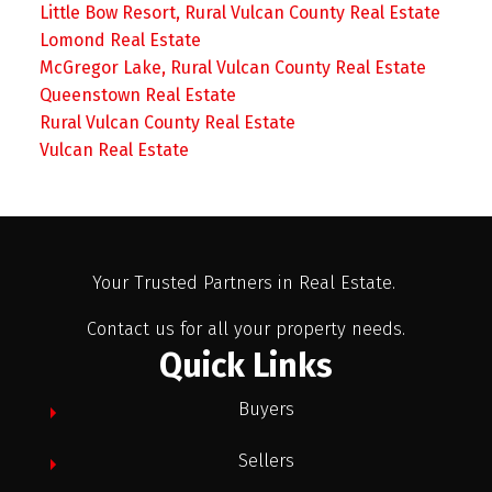
Little Bow Resort, Rural Vulcan County Real Estate
Lomond Real Estate
McGregor Lake, Rural Vulcan County Real Estate
Queenstown Real Estate
Rural Vulcan County Real Estate
Vulcan Real Estate
Your Trusted Partners in Real Estate.
Contact us for all your property needs.
Quick Links
Buyers
Sellers