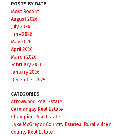
POSTS BY DATE
Most Recent
August 2026
July 2026
June 2026
May 2026
April 2026
March 2026
February 2026
January 2026
December 2025
CATEGORIES
Arrowwood Real Estate
Carmangay Real Estate
Champion Real Estate
Lake McGregor Country Estates, Rural Vulcan
County Real Estate