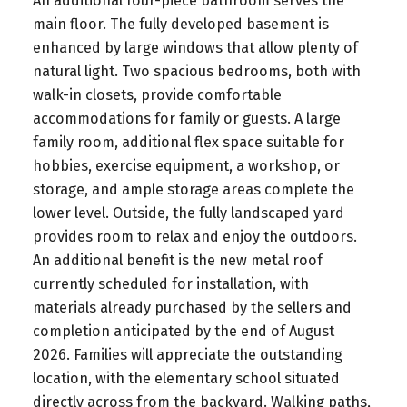
An additional four-piece bathroom serves the
main floor. The fully developed basement is
enhanced by large windows that allow plenty of
natural light. Two spacious bedrooms, both with
walk-in closets, provide comfortable
accommodations for family or guests. A large
family room, additional flex space suitable for
hobbies, exercise equipment, a workshop, or
storage, and ample storage areas complete the
lower level. Outside, the fully landscaped yard
provides room to relax and enjoy the outdoors.
An additional benefit is the new metal roof
currently scheduled for installation, with
materials already purchased by the sellers and
completion anticipated by the end of August
2026. Families will appreciate the outstanding
location, with the elementary school situated
directly across from the backyard. Walking paths,