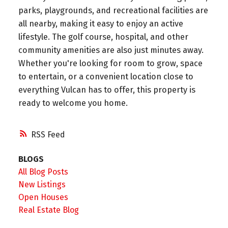
parks, playgrounds, and recreational facilities are
all nearby, making it easy to enjoy an active
lifestyle. The golf course, hospital, and other
community amenities are also just minutes away.
Whether you're looking for room to grow, space
to entertain, or a convenient location close to
everything Vulcan has to offer, this property is
ready to welcome you home.
RSS
BLOGS
All Blog Posts
New Listings
Open Houses
Real Estate Blog