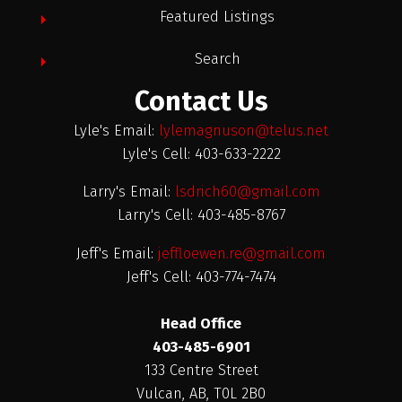
Featured Listings
Search
Contact Us
Lyle's Email:
lylemagnuson@telus.net
Lyle's Cell: 403-633-2222
Larry's Email:
lsdrich60@gmail.com
Larry's Cell: 403-485-8767
Jeff's Email:
jeffloewen.re@gmail.com
Jeff's Cell: 403-774-7474
Head Office
403-485-6901
133 Centre Street
Vulcan, AB, T0L 2B0