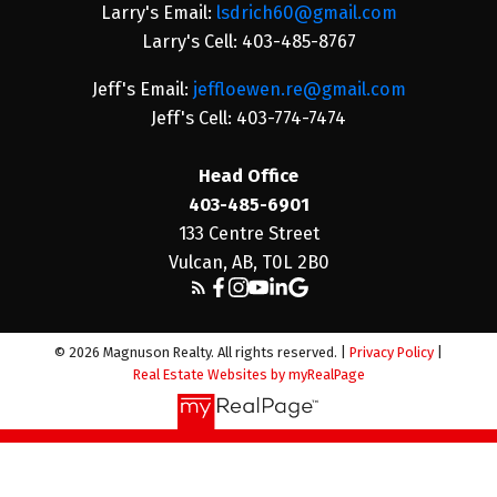
Larry's Email:
lsdrich60@gmail.com
Larry's Cell: 403-485-8767
Jeff's Email:
jeffloewen.re@gmail.com
Jeff's Cell: 403-774-7474
Head Office
403-485-6901
133 Centre Street
Vulcan, AB, T0L 2B0
© 2026 Magnuson Realty. All rights reserved. |
Privacy Policy
|
Real Estate Websites by myRealPage