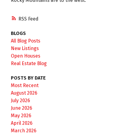
Rocky Mountains are to the west.
RSS
BLOGS
All Blog Posts
New Listings
Open Houses
Real Estate Blog
POSTS BY DATE
Most Recent
August 2026
July 2026
June 2026
May 2026
April 2026
March 2026