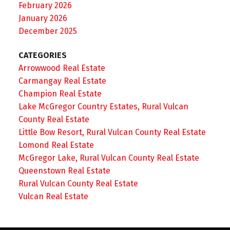
February 2026
January 2026
December 2025
CATEGORIES
Arrowwood Real Estate
Carmangay Real Estate
Champion Real Estate
Lake McGregor Country Estates, Rural Vulcan
County Real Estate
Little Bow Resort, Rural Vulcan County Real Estate
Lomond Real Estate
McGregor Lake, Rural Vulcan County Real Estate
Queenstown Real Estate
Rural Vulcan County Real Estate
Vulcan Real Estate