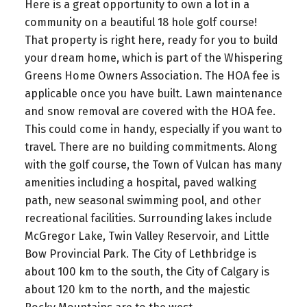
Here is a great opportunity to own a lot in a
community on a beautiful 18 hole golf course!
That property is right here, ready for you to build
your dream home, which is part of the Whispering
Greens Home Owners Association. The HOA fee is
applicable once you have built. Lawn maintenance
and snow removal are covered with the HOA fee.
This could come in handy, especially if you want to
travel. There are no building commitments. Along
with the golf course, the Town of Vulcan has many
amenities including a hospital, paved walking
path, new seasonal swimming pool, and other
recreational facilities. Surrounding lakes include
McGregor Lake, Twin Valley Reservoir, and Little
Bow Provincial Park. The City of Lethbridge is
about 100 km to the south, the City of Calgary is
about 120 km to the north, and the majestic