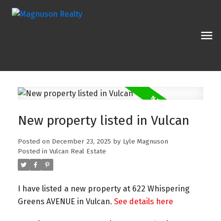
New property listed in Vulcan
Posted on
December 23, 2025
by
Lyle Magnuson
Posted in
Vulcan Real Estate
I have listed a new property at 622 Whispering
Greens AVENUE in Vulcan.
See details here