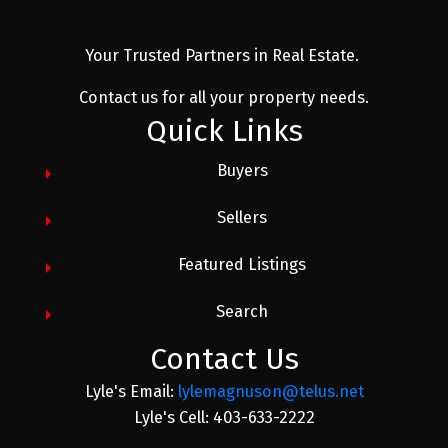
Your Trusted Partners in Real Estate.
Contact us for all your property needs.
Quick Links
Buyers
Sellers
Featured Listings
Search
Contact Us
Lyle's Email:
lylemagnuson@telus.net
Lyle's Cell: 403-633-2222