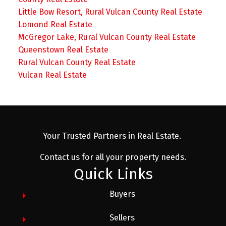
Little Bow Resort, Rural Vulcan County Real Estate
Lomond Real Estate
McGregor Lake, Rural Vulcan County Real Estate
Queenstown Real Estate
Rural Vulcan County Real Estate
Vulcan Real Estate
Your Trusted Partners in Real Estate.
Contact us for all your property needs.
Quick Links
Buyers
Sellers