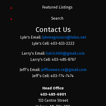
Featured Listings
Search
Contact Us
Lyle's Email:
lylemagnuson@telus.net
Lyle's Cell: 403-633-2222
Larry's Email:
lsdrich60@gmail.com
Larry's Cell: 403-485-8767
Jeff's Email:
jeffloewen.re@gmail.com
Jeff's Cell: 403-774-7474
Head Office
403-485-6901
133 Centre Street