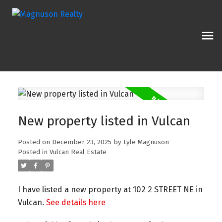
New property listed in Vulcan
Posted on
December 23, 2025
by
Lyle Magnuson
Posted in
Vulcan Real Estate
I have listed a new property at 102 2 STREET NE in
Vulcan.
See details here