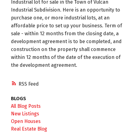
Industrial lot for sale in the Town of Vulcan
Industrial Subdivision. Here is an opportunity to
purchase one, or more industrial lots, at an
affordable price to set up your business. Term of
sale - within 12 months from the closing date, a
development agreement is to be completed, and
construction on the property shall commence
within 12 months of the date of the execution of
the development agreement.
RSS
BLOGS
All Blog Posts
New Listings
Open Houses
Real Estate Blog