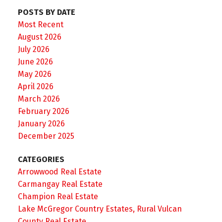
POSTS BY DATE
Most Recent
August 2026
July 2026
June 2026
May 2026
April 2026
March 2026
February 2026
January 2026
December 2025
CATEGORIES
Arrowwood Real Estate
Carmangay Real Estate
Champion Real Estate
Lake McGregor Country Estates, Rural Vulcan
County Real Estate