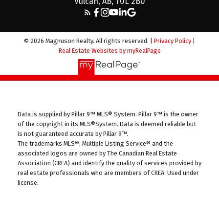
Vulcan, AB, T0L 2B0
© 2026 Magnuson Realty. All rights reserved. |
Privacy Policy
|
Real Estate Websites by myRealPage
Data is supplied by Pillar 9™ MLS® System. Pillar 9™ is the owner
of the copyright in its MLS®System. Data is deemed reliable but
is not guaranteed accurate by Pillar 9™.
The trademarks MLS®, Multiple Listing Service® and the
associated logos are owned by The Canadian Real Estate
Association (CREA) and identify the quality of services provided by
real estate professionals who are members of CREA. Used under
license.