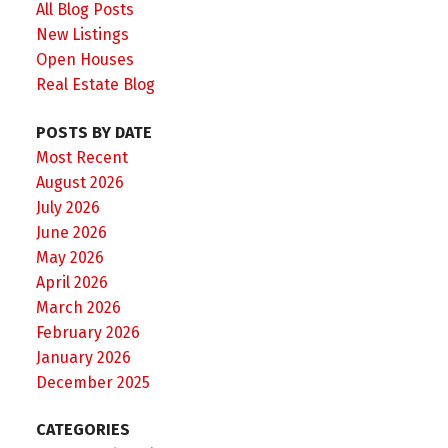
All Blog Posts
New Listings
Open Houses
Real Estate Blog
POSTS BY DATE
Most Recent
August 2026
July 2026
June 2026
May 2026
April 2026
March 2026
February 2026
January 2026
December 2025
CATEGORIES