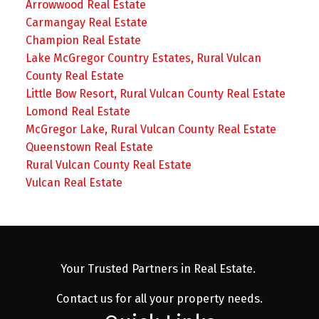
Arrowwood Real Estate
Carmangay Real Estate
Champion Real Estate
Lake McGregor Country Estates, Rural Vulcan
County Real Estate
Little Bow Resort, Rural Vulcan County Real Estate
Lomond Real Estate
McGregor Lake, Rural Vulcan County Real Estate
Queenstown Real Estate
Rural Vulcan County Real Estate
Vulcan Real Estate
Your Trusted Partners in Real Estate.
Contact us for all your property needs.