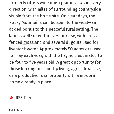
property offers wide open prairie views in every
direction, with miles of surrounding countryside
visible from the home site. On clear days, the
Rocky Mountains can be seen to the west—an
added bonus to this peaceful rural setting. The
land is well suited for livestock use, with cross-
fenced grassland and several dugouts used for
livestock water. Approximately 50 acres are used
for hay each year, with the hay field estimated to
be four to five years old. A great opportunity for
those looking for country living, agricultural use,
or a productive rural property with a modern
home already in place.
RSS
BLOGS