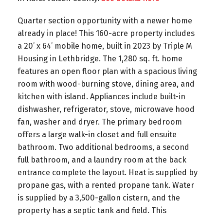
Quarter section opportunity with a newer home
already in place! This 160-acre property includes
a 20’ x 64’ mobile home, built in 2023 by Triple M
Housing in Lethbridge. The 1,280 sq. ft. home
features an open floor plan with a spacious living
room with wood-burning stove, dining area, and
kitchen with island. Appliances include built-in
dishwasher, refrigerator, stove, microwave hood
fan, washer and dryer. The primary bedroom
offers a large walk-in closet and full ensuite
bathroom. Two additional bedrooms, a second
full bathroom, and a laundry room at the back
entrance complete the layout. Heat is supplied by
propane gas, with a rented propane tank. Water
is supplied by a 3,500-gallon cistern, and the
property has a septic tank and field. This