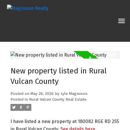
New property listed in Rural
Vulcan County
Posted on
May 26, 2026
by
Lyle Magnuson
Posted in
Rural Vulcan County Real Estate
I have listed a new property at 180082 RGE RD 255
in Rural Vulcan County.
See details here