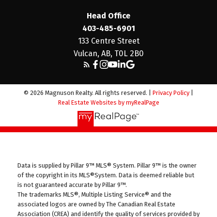
Head Office
403-485-6901
133 Centre Street
Vulcan, AB, T0L 2B0
© 2026 Magnuson Realty. All rights reserved. |
Privacy Policy
|
Real Estate Websites by myRealPage
Data is supplied by Pillar 9™ MLS® System. Pillar 9™ is the owner
of the copyright in its MLS®System. Data is deemed reliable but
is not guaranteed accurate by Pillar 9™.
The trademarks MLS®, Multiple Listing Service® and the
associated logos are owned by The Canadian Real Estate
Association (CREA) and identify the quality of services provided by