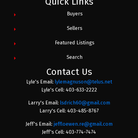
Quick Links
Buyers
Sellers
Featured Listings
Search
Contact Us
Lyle's Email:
lylemagnuson@telus.net
Lyle's Cell: 403-633-2222
Larry's Email:
lsdrich60@gmail.com
Larry's Cell: 403-485-8767
Jeff's Email:
jeffloewen.re@gmail.com
Jeff's Cell: 403-774-7474